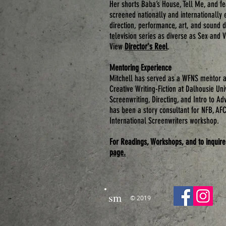
Her shorts
Baba’s House
,
Tell Me
, and f
screened nationally and internationally 
direction, performance, art, and sound d
television series as diverse as Sex and
View
Director's Reel
.
Mentoring Experience
Mitchell has served as a WFNS mentor a
Creative Writing-Fiction at Dalhousie Uni
Screenwriting, Directing, and Intro to A
has been a story consultant for NFB, AF
International Screenwriters workshop.
For Readings, Workshops, and to inquire
page.
sm
© 2019