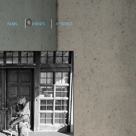
FILMS
EVENTS
CONTACT