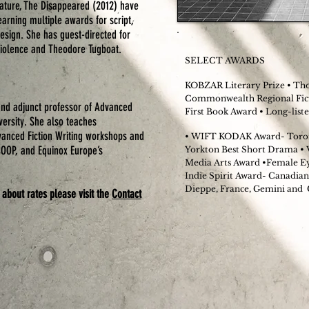
eature,
The Disappeared
(2012) have
earning multiple awards for script,
esign. She has guest-directed for
 Violence and Theodore Tugboat.
SELECT AWARDS
KOBZAR Literary Prize • Tho
Commonwealth Regional Fict
nd adjunct professor of Advanced
First Book Award • Long-lis
versity. She also teaches
dvanced Fiction Writing workshops and
• WIFT KODAK Award- Toron
COOP, and Equinox Europe’s
Yorkton Best Short Drama •
Media Arts Award •Female Eye
Indie Spirit Award- Canadian
Dieppe, France, Gemini and
 about rates please visit the
Contact