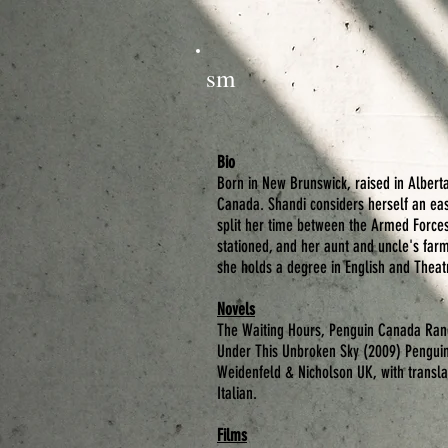
sm
Bio
Born in New Brunswick, raised in Alberta
Canada. Shandi considers herself an east
split her time between the Armed Force
stationed, and her aunt and uncle's farm
she holds a degree in English and Theat
Novels
The Waiting Hours
, Penguin Canada Ran
Under This Unbroken Sky
(2009) Penguin
Weidenfeld & Nicholson UK, with transla
Italian.
Films