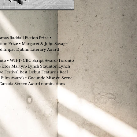
mas Raddall Fiction Prize •
ion Prize • Margaret & John Savage
ted Impac Dublin Literary Award
to • WIFT-CBC Script Award-Toronto
 Victor Martyn-Lynch Staunton Lynch
 Festival Best Debut Feature • Reel
 Film Awards • Coeur de Mise en Scene,
 Canada Screen Award nominations