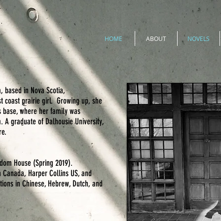
HOME
ABOUT
NOVELS
, based in Nova Scotia,
 coast prairie girl. Growing up, she
s base, where her family was
. A graduate of Dalhousie University,
re.
dom House (Spring 2019).
 Canada, Harper Collins US, and
tions in Chinese, Hebrew, Dutch, and