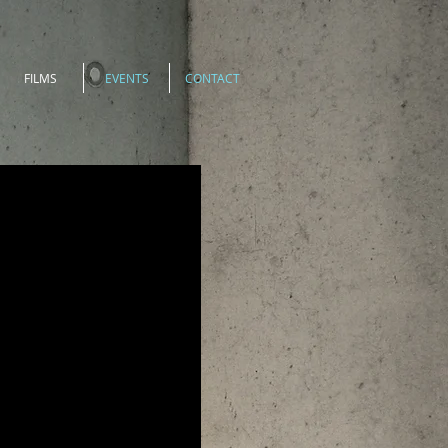
FILMS
EVENTS
CONTACT