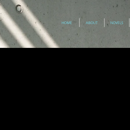
HOME
ABOUT
NOVELS