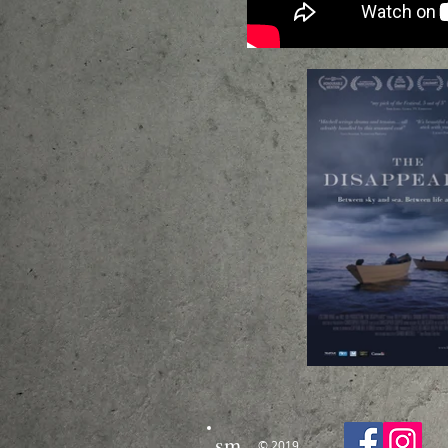
sm
© 2019