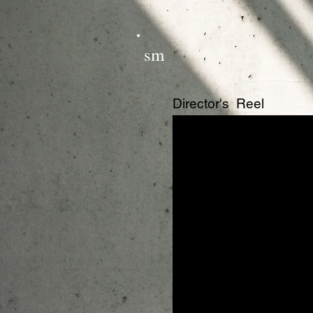
sm
Director's Reel