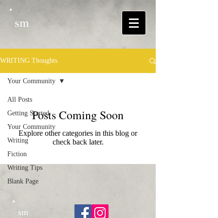
sm
WRITING Thoughts
Your Community
All Posts
Posts Coming Soon
Getting Started
Your Community
Explore other categories in this blog or
Writing
check back later.
Fiction
Writing Tips
Blank Page
sm